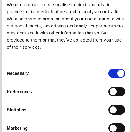
We use cookies to personalise content and ads, to
Andra tittade även på
provide social media features and to analyse our traffic.
We also share information about your use of our site with
our social media, advertising and analytics partners who
may combine it with other information that you’ve
provided to them or that they’ve collected from your use
of their services.
Consent
Necessary
Selection
Preferences
A4 Papper 50-pack 110g
Placeringskort Enkla 10-
Elfenben
pack 220g Vit
169 kr/st
19 kr/st
Statistics
Köp
Köp
Marketing