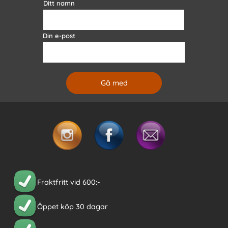
Ditt namn
Din e-post
Fraktfritt vid 600:-
Öppet köp 30 dagar