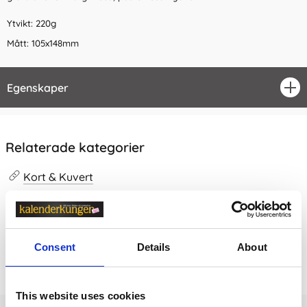
Ytvikt: 220g
Mått: 105x148mm
Egenskaper
öpp
Relaterade kategorier
Kort & Kuvert
Kort & Kuvert /
Finpapper
Consent
Details
About
Prishistorik
Lägsta pris senaste 30 dagarna är 23 kr (2026-08-07)
This website uses cookies