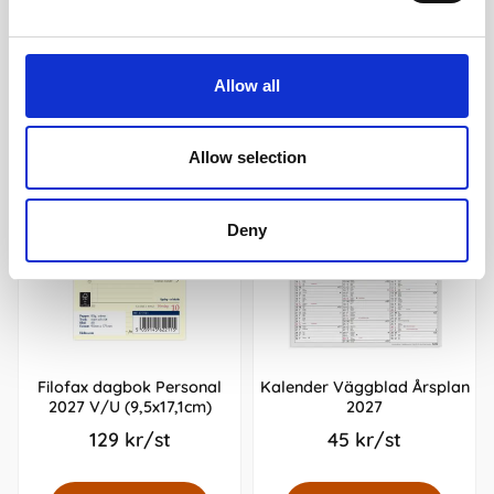
Andra köpte även
Allow all
Allow selection
Deny
Filofax dagbok Personal
Kalender Väggblad Årsplan
2027 V/U (9,5x17,1cm)
2027
129 kr/st
45 kr/st